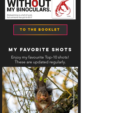
TO THE BOOKLET
MY FAVORITE SHOTS
Enjoy my favourite Top-10 shots!
These are updated regularly.