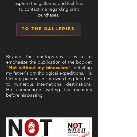
explore the galleries, and feel free
to
contact me
regarding print
purchases.
TO THE GALLERIES
Beyond the photographs, I wish to
emphasize the publication of the booklet
"
Not without my binoculars
"
, detailing
my father's ornithological expeditions. His
lifelong passion for birdwatching led him
to numerous international destinations.
He commenced writing his memoirs
before his passing.
REVISED AND LIMITED EDITION
NOW AVAILABLE!