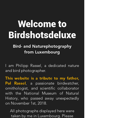
Welcome to
Birdshotsdeluxe
Bird- and Naturephotography
from Luxembourg
I am Philipp Rassel, a dedicated nature
and bird photographer.
This website is a tribute to my father,
Pol Rassel
, a passionate birdwatcher,
ornithologist, and scientific collaborator
with the National Museum of Natural
History, who passed away unexpectedly
on November 1st, 2018.
All photographs displayed here were
taken by me in Luxembourg. Please