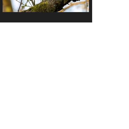
THANKS FOR LEAVING
A GOOGLE REVIEW
https://search.google.com/local/writereview?
placeid=ChIJY2t8N6BPlUcRXK9IPxVhcyA
Birdshotsdeluxe.com