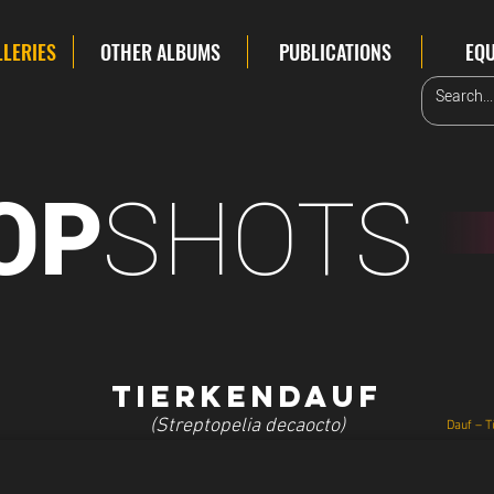
LLERIES
OTHER ALBUMS
PUBLICATIONS
EQ
SHOTS
OP
Tierkendauf
(Streptopelia decaocto)
Dauf – T