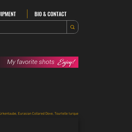
UIPMENT
BIO & CONTACT
Enjoy!
My favorite shots
ürkentaube, Eurasian Collared Dove, Tourtelle turque