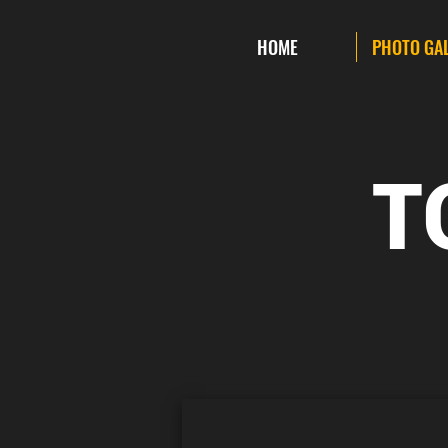
HOME
PHOTO GA
T