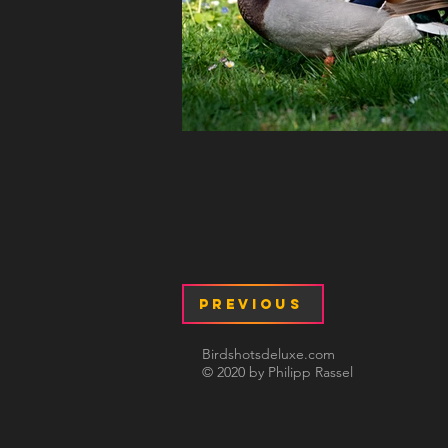
Previous
Birdshotsdeluxe.com
© 2020 by Philipp Rassel