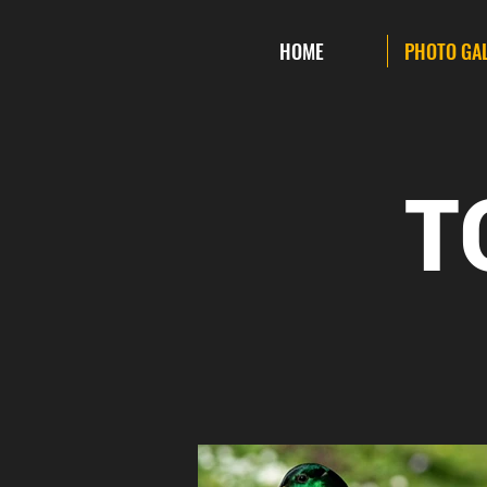
HOME
PHOTO GA
T