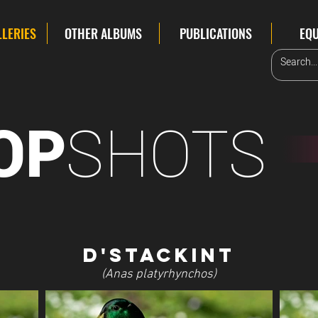
LLERIES
OTHER ALBUMS
PUBLICATIONS
EQ
SHOTS
OP
D'Stackint
(Anas platyrhynchos)