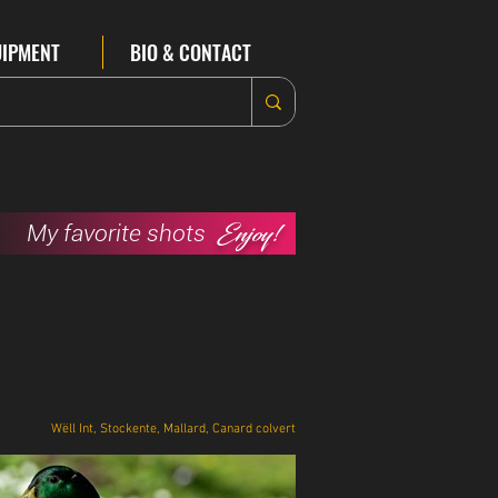
UIPMENT
BIO & CONTACT
Enjoy!
My favorite shots
Wëll Int, Stockente, Mallard, Canard colvert