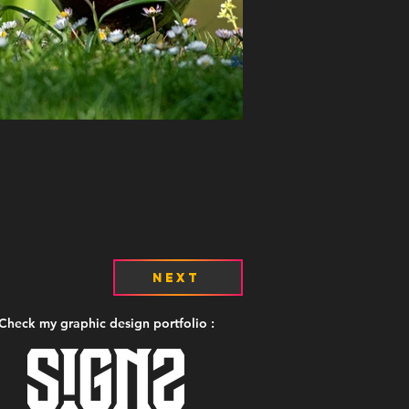
Next
Check my graphic design portfolio :