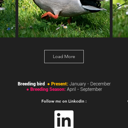
Load More
Breeding bird
●
Present:
January - December
●
Breeding Season:
April
- September
Follow me on Linkedin :