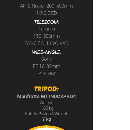
AF-S Nikkor 200-500mm
1:5,6 E ED
TELEzoom:
Tamron
150-500mm
F/5-6.7 Di III VC VXD
WIDE-ANGLE:
Sony
FE 16-35mm
F2.8 GM
TRIPOD:
Manfrotto MT190CXPRO4
Weight:
1.65 kg
Safety Payload Weight:
7 kg