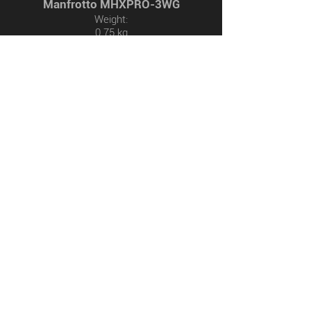
Manfrotto MHXPRO-3WG
Weight:
0.75 kg
Safety Payload Weight:
4 kg
Birdshotsdeluxe.com
© 2020 by Philipp Rassel