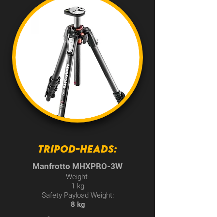
TRIPOD-HEADS:
Manfrotto MHXPRO-3W
Weight:
1 kg
Safety Payload Weight:
8 kg