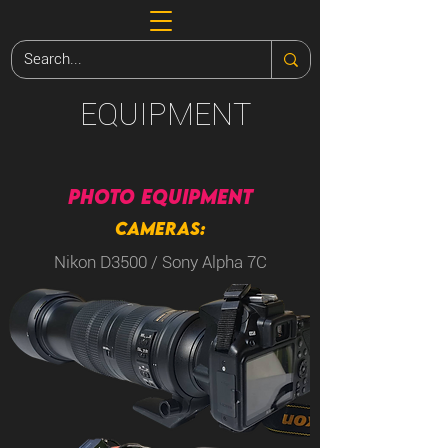
EQUIPMENT
PHOTO EQUIPMENT
CAMERAS:
Nikon D3500 / Sony Alpha 7C