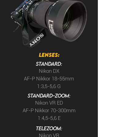
LENSES:
Standard:
Nikon DX
AF-P Nikkor 18-55mm
1:3,5-5,6 G
STANDARD-Zoom:
Nikon VR ED
AF-P Nikkor 70-300mm
1:4,5-5,6 E
TELEzoom:
Nikon VR