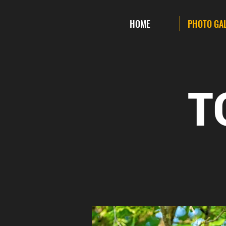
HOME
PHOTO GA
T