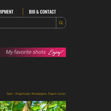
UIPMENT
BIO & CONTACT
Enjoy!
My favorite shots
Dauf – Ringeltaube, Woodpigeon, Pigeon ramier