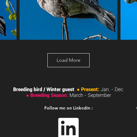
Load More
Breeding bird / Winter guest
●
Present:
Jan. - Dec.
●
Breeding Season:
March
- September
Follow me on Linkedin :