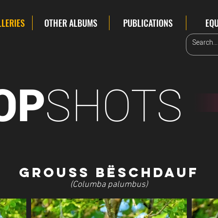
LLERIES
OTHER ALBUMS
PUBLICATIONS
EQ
SHOTS
OP
Grouss
Bëschdauf
(Columba palumbus)