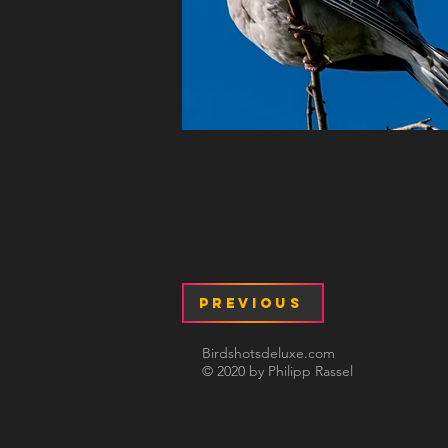
Previous
Birdshotsdeluxe.com
© 2020 by Philipp Rassel