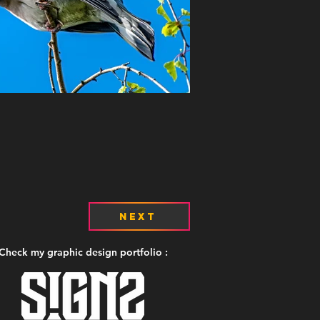
Next
Check my graphic design portfolio :